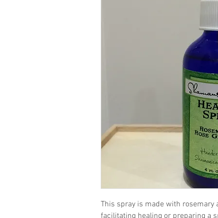
This spray is made with rosemary a
facilitating healing or preparing a 