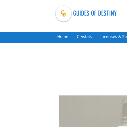
GUIDES OF DESTINY
Home
Crystals
Incenses & Sp