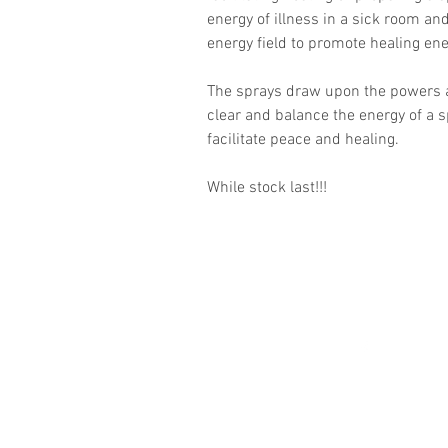
energy of illness in a sick room an
energy field to promote healing en
The sprays draw upon the powers a
clear and balance the energy of a s
facilitate peace and healing.
While stock last!!!
Follow
©2016 by Guides Of
Destiny