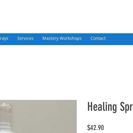
rays
Services
Mastery Workshops
Contact
Healing Sp
Price
$42.90