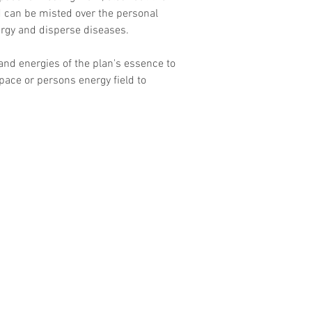
d can be misted over the personal 
ergy and disperse diseases.
nd energies of the plan's essence to 
pace or persons energy field to 
Contact
Email :
Guidesofdestiny@gmail.com
Tel: 6655 2914