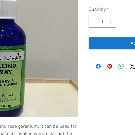
Quantity
*
Ad
nd rose geranium. It can be used for 
space for healing work, clear out the 