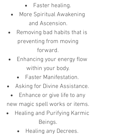
Faster healing.
More Spiritual Awakening
and Ascension.
Removing bad habits that is
preventing from moving
forward.
Enhancing your energy flow
within your body.
Faster Manifestation.
Asking for Divine Assistance.
Enhance or give life to any
new magic spell works or items.
Healing and Purifying Karmic
Beings.
Healing any Decrees.