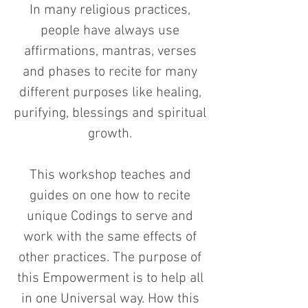
In many religious practices,
people have always use
affirmations, mantras, verses
and phases to recite for many
different purposes like healing,
purifying, blessings and spiritual
growth.
This workshop teaches and
guides on one how to recite
unique Codings to serve and
work with the same effects of
other practices. The purpose of
this Empowerment is to help all
in one Universal way. How this