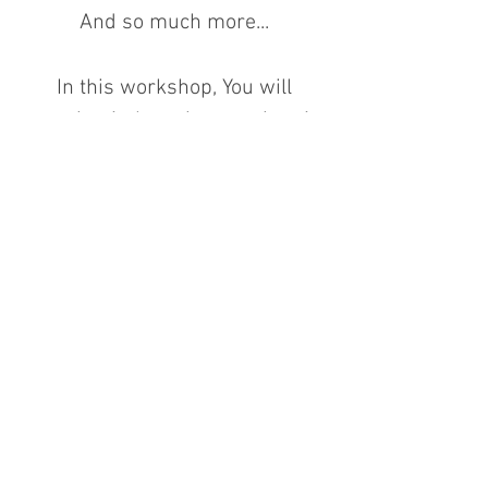
And so much more...
In this workshop, You will
receive 1 cleansing session, 1
chakra opening session and 10
Scalar Energy Activations so that
you can use all 10 Activations in
your daily life.
Course Energy Exchange: $980
nett.
Time Duration: 2 Full days (12
hours total) which lunch will be
included in these two days.
Prerequisite: Source Lineage