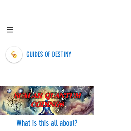
GUIDES OF DESTINY
SCALAR QUANTUM
CODINGS
What is this all about?