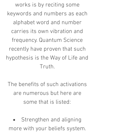
works is by reciting some
keywords and numbers as each
alphabet word and number
carries its own vibration and
frequency. Quantum Science
recently have proven that such
hypothesis is the Way of Life and
Truth.
The benefits of such activations
are numerous but here are
some that is listed:
Strengthen and aligning
more with your beliefs system.